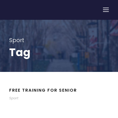
Sport
Tag
FREE TRAINING FOR SENIOR
Sport