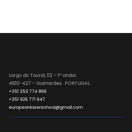
Largo do Toural, 112 – 1º andar.
4810-427 – Guimarães. PORTUGAL.
+351 253 774 866
+351 926 771 647
europeanlaserschool@gmail.com