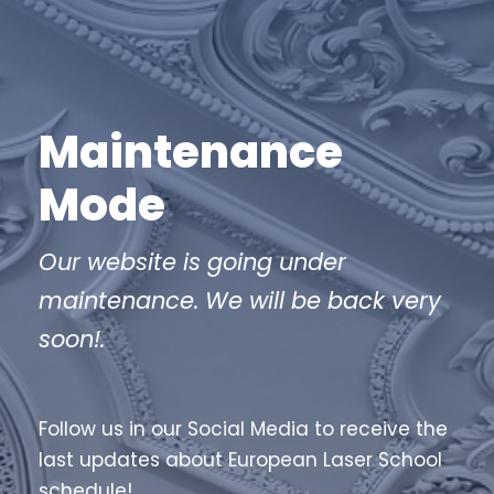
Maintenance
Mode
Our website is going under
maintenance. We will be back very
soon!.
Follow us in our Social Media to receive the
last updates about European Laser School
schedule!