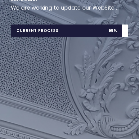
We are working to update our WebSite .
CURRENT PROCESS
95%