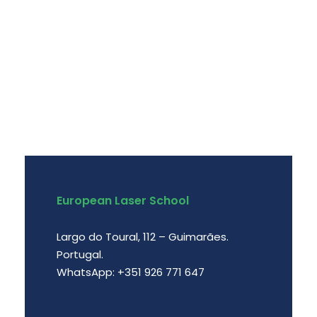
European Laser School
Largo do Toural, 112 – Guimarães.
Portugal.
WhatsApp: +351 926 771 647