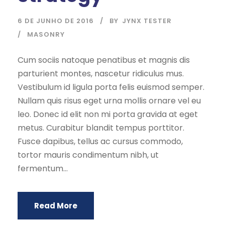
6 DE JUNHO DE 2016
BY
JYNX TESTER
MASONRY
Cum sociis natoque penatibus et magnis dis
parturient montes, nascetur ridiculus mus.
Vestibulum id ligula porta felis euismod semper.
Nullam quis risus eget urna mollis ornare vel eu
leo. Donec id elit non mi porta gravida at eget
metus. Curabitur blandit tempus porttitor.
Fusce dapibus, tellus ac cursus commodo,
tortor mauris condimentum nibh, ut
fermentum...
Read More