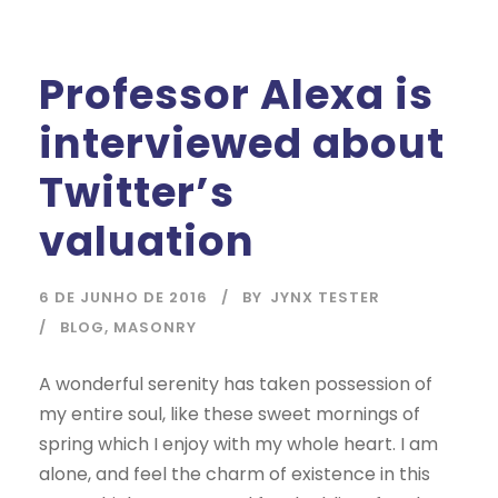
Professor Alexa is
interviewed about
Twitter’s
valuation
6 DE JUNHO DE 2016
BY
JYNX TESTER
BLOG
,
MASONRY
A wonderful serenity has taken possession of
my entire soul, like these sweet mornings of
spring which I enjoy with my whole heart. I am
alone, and feel the charm of existence in this