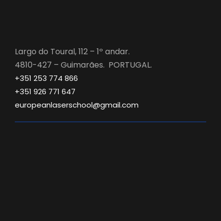
Largo do Toural, 112 – 1º andar.
4810-427 – Guimarães. PORTUGAL.
+351 253 774 866
+351 926 771 647
europeanlaserschool@gmail.com