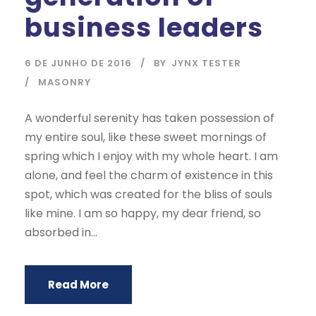
business leaders
6 DE JUNHO DE 2016
BY
JYNX TESTER
MASONRY
A wonderful serenity has taken possession of
my entire soul, like these sweet mornings of
spring which I enjoy with my whole heart. I am
alone, and feel the charm of existence in this
spot, which was created for the bliss of souls
like mine. I am so happy, my dear friend, so
absorbed in...
Read More