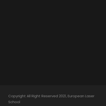
Copyright All Right Reserved 2021, European Laser
School