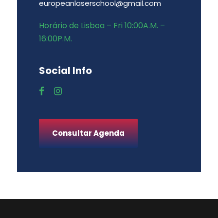
europeanlaserschool@gmail.com
Horário de Lisboa – Fri 10:00A.M. –
16:00P.M.
Social Info
Consultar Agenda