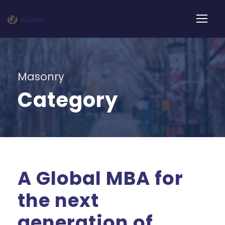
Masonry
Category
A Global MBA for
the next
generation of