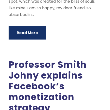
spot, which was created for the bliss of souls
like mine. I am so happy, my dear friend, so
absorbed in...
Read More
Professor Smith
Johny explains
Facebook’s
monetization
strategy