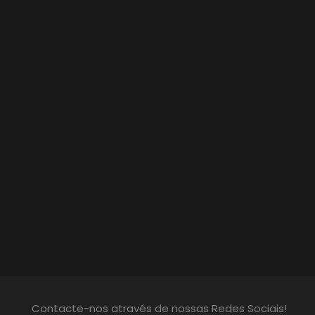
Contacte-nos através de nossas Redes Sociais!