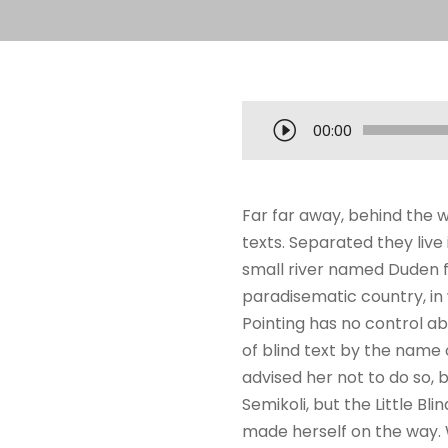
T
00:00
o
c
a
Far far away, behind the w
d
texts. Separated they liv
o
small river named Duden flo
r
paradisematic country, in 
d
Pointing has no control ab
e
of blind text by the name
á
advised her not to do so
u
Semikoli, but the Little Bli
d
made herself on the way. W