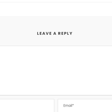
LEAVE A REPLY