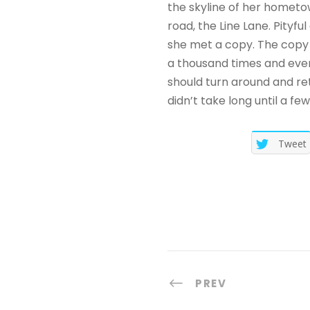
i
the skyline of her hometo
o
road, the Line Lane. Pityf
she met a copy. The copy 
a thousand times and every
should turn around and ret
didn’t take long until a f
Tweet
PREV