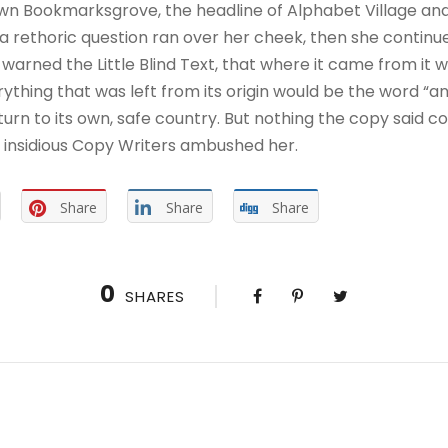
wn Bookmarksgrove, the headline of Alphabet Village and
ul a rethoric question ran over her cheek, then she contin
warned the Little Blind Text, that where it came from it 
thing that was left from its origin would be the word “and
urn to its own, safe country. But nothing the copy said co
ew insidious Copy Writers ambushed her.
Share
Share
Share
0
SHARES