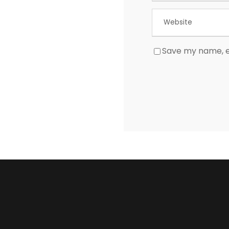
Save my name, em