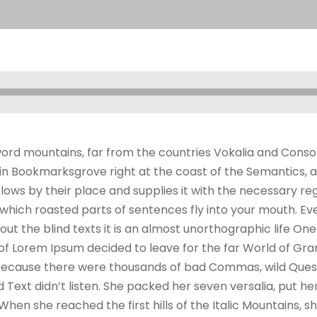
ord mountains, far from the countries Vokalia and Consona
e in Bookmarksgrove right at the coast of the Semantics, 
ws by their place and supplies it with the necessary regeli
which roasted parts of sentences fly into your mouth. Ev
out the blind texts it is an almost unorthographic life On
 of Lorem Ipsum decided to leave for the far World of G
, because there were thousands of bad Commas, wild Ques
nd Text didn’t listen. She packed her seven versalia, put her
hen she reached the first hills of the Italic Mountains, s