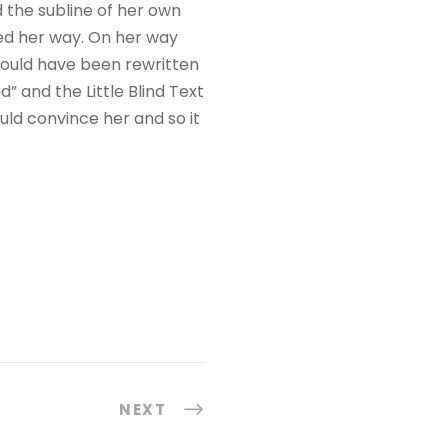
r
 the subline of her own
a
ued her way. On her way
c
would have been rewritten
i
” and the Little Blind Text
m
uld convince her and so it
a
o
u
p
a
r
a
b
a
i
NEXT
x
o