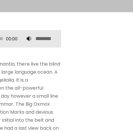
U
00:00
s
e
a
ntia, there live the blind
s
a large language ocean. A
s
alia. It is a
e
en the all-powerful
t
e day however a small line
a
rammar. The Big Oxmox
s
tion Marks and devious
p
 initial into the belt and
a
he had a last view back on