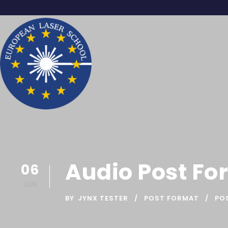
Audio Post Fo
06
JUN
BY
JYNX TESTER
POST FORMAT
PO