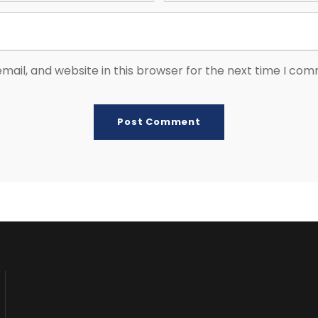
ail, and website in this browser for the next time I co