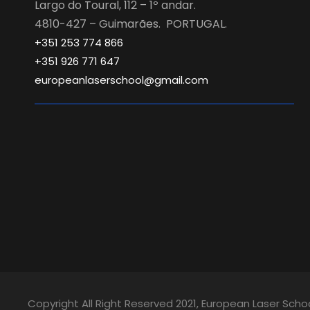
Largo do Toural, 112 – 1º andar.
4810-427 – Guimarães. PORTUGAL.
+351 253 774 866
+351 926 771 647
europeanlaserschool@gmail.com
Copyright All Right Reserved 2021, European Laser Scho