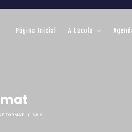
Página Inicial
A Escola
Agend
rmat
ST FORMAT
0