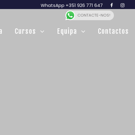
WhatsApp +351 926 771 647
CONTACTE-NOS!
a
Cursos
Equipa
Contactos